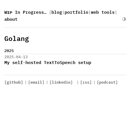
Wɪᴘ In Progress…
|
blog
|
portfolio
|
web tools
|
about
Golang
2025
2025-04-13
My self-hosted TextToSpeech setup
[github]
|
[email]
|
[linkedin]
|
[rss]
|
[podcast]