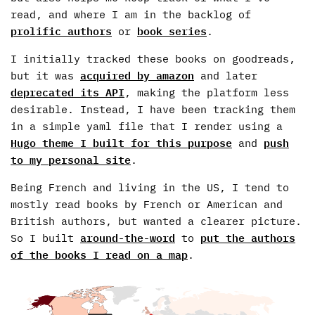
read, and where I am in the backlog of
prolific authors
or
book series
.
I initially tracked these books on goodreads,
but it was
acquired by amazon
and later
deprecated its API
, making the platform less
desirable. Instead, I have been tracking them
in a simple yaml file that I render using a
Hugo theme I built for this purpose
and
push
to my personal site
.
Being French and living in the US, I tend to
mostly read books by French or American and
British authors, but wanted a clearer picture.
So I built
around-the-word
to
put the authors
of the books I read on a map
.