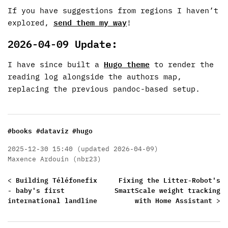
If you have suggestions from regions I haven’t
explored,
send them my way
!
2026-04-09 Update:
I have since built a
Hugo theme
to render the
reading log alongside the authors map,
replacing the previous pandoc-based setup.
#books
#dataviz
#hugo
2025-12-30 15:40 (updated 2026-04-09)
Maxence Ardouin (nbr23)
<
Building Téléfonefix
Fixing the Litter-Robot's
- baby's first
SmartScale weight tracking
international landline
with Home Assistant
>