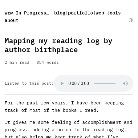
Wɪᴘ In Progress…
|
blog
|
portfolio
|
web tools
|
about
Mapping my reading log by
author birthplace
2 min read
354 words
Listen to this post:
For the past few years, I have been keeping
track of most of the books I read.
It gives me some feeling of accomplishment and
progress, adding a notch to the reading log,
but also helps me keep track of what I’ve