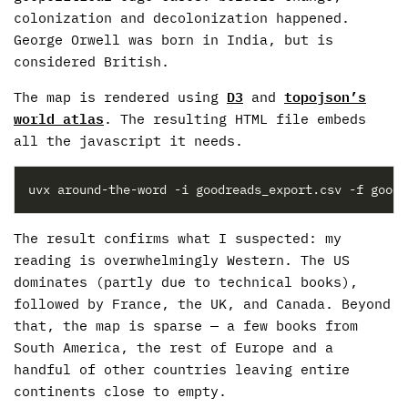
colonization and decolonization happened.
George Orwell was born in India, but is
considered British.
The map is rendered using
D3
and
topojson’s
world atlas
. The resulting HTML file embeds
all the javascript it needs.
The result confirms what I suspected: my
reading is overwhelmingly Western. The US
dominates (partly due to technical books),
followed by France, the UK, and Canada. Beyond
that, the map is sparse — a few books from
South America, the rest of Europe and a
handful of other countries leaving entire
continents close to empty.