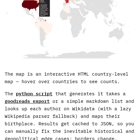
The map is an interactive HTML country-level
map — hover over countries to see counts.
The
python script
that generates it takes a
goodreads export
or a simple markdown list and
looks up each author on Wikidata (with a lazy
Wikipedia parser fallback) and maps their
birthplace. Results get cached to JSON, so you
can manually fix the inevitable historical and
geopolitical edge cases: borders change,