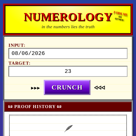
NUMEROLOGY
FORK ME
on
GITHUB!
in the numbers lies the truth
INPUT:
TARGET:
CRUNCH
►►►
ᐊᐊᐊ
📜 PROOF HISTORY 📜
🪶