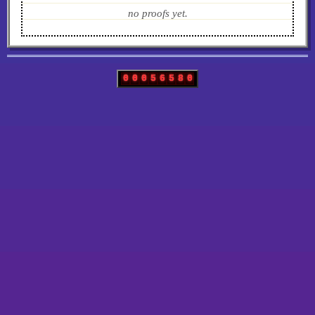
no proofs yet.
0
0
0
5
6
5
8
0